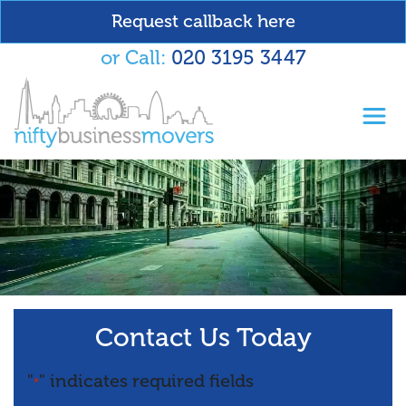
Request callback here
or Call:
020 3195 3447
Toggl
Contact Us Today
"
" indicates required fields
*