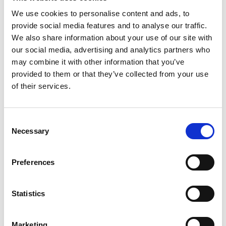
DISCLAIMER
We use cookies to personalise content and ads, to
provide social media features and to analyse our traffic.
Last updated: 30th July 2018
We also share information about your use of our site with
our social media, advertising and analytics partners who
The information contained on
may combine it with other information that you’ve
niftybusinessmovers.co.uk is for general
provided to them or that they’ve collected from your use
of their services.
information purposes only. Nifty Business
Movers assumes no responsibility for errors
Consent
or omissions in the contents.
Necessary
Selection
In no event shall Nifty Business Movers be
Preferences
liable for any special, direct, indirect,
consequential, or incidental damages or any
Statistics
damages whatsoever, whether in an action
of contract, negligence or other torts, arising
Marketing