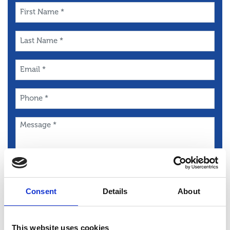
First
Name
*
Last
Name
*
Email
*
Phone
*
Message
*
Consent
Details
About
This website uses cookies