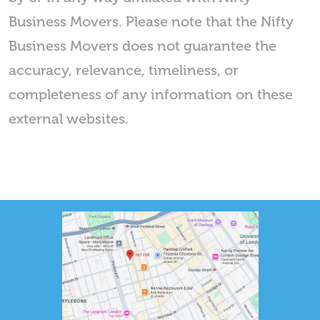
Business Movers. Please note that the Nifty
Business Movers does not guarantee the
accuracy, relevance, timeliness, or
completeness of any information on these
external websites.