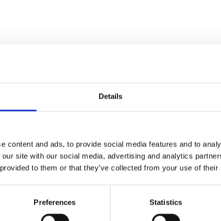
Details
e content and ads, to provide social media features and to analy
 our site with our social media, advertising and analytics partn
 provided to them or that they’ve collected from your use of their
Preferences
Statistics