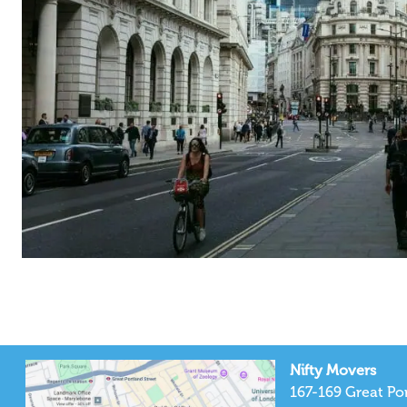
Nifty Movers
167-169 Great Por