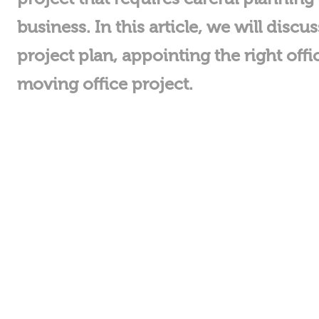
business. In this article, we will dis
project plan, appointing the right o
moving office project.