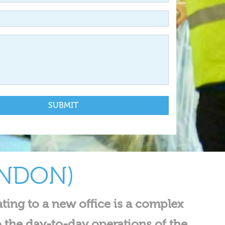
ONDON)
ating to a new office is a complex
o the day-to-day operations of the