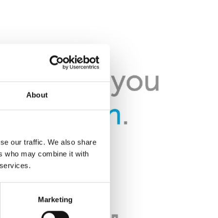
About
se our traffic. We also share
ers who may combine it with
 services.
Marketing