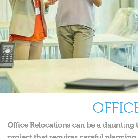
OFFIC
Office Relocations can be a daunting t
project that requires careful plannin