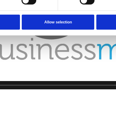
Allow selection