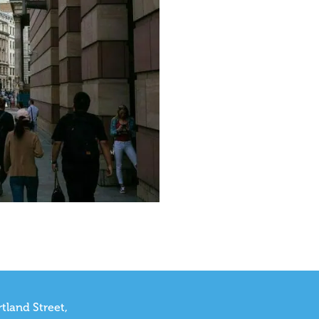
tland Street,