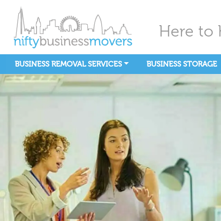
Here to 
BUSINESS REMOVAL SERVICES
BUSINESS STORAGE