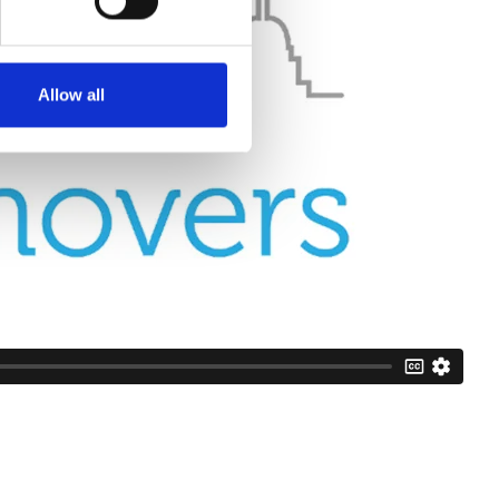
Allow all