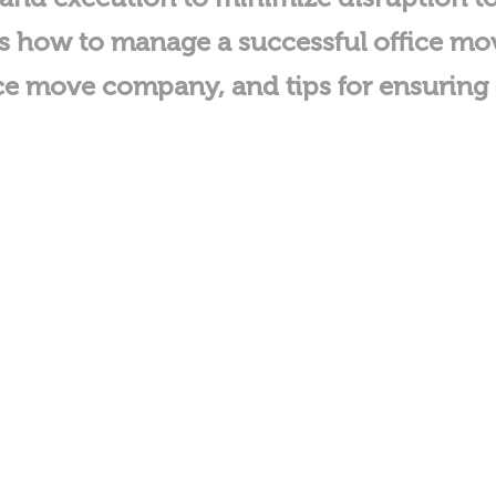
cuss how to manage a successful office m
ffice move company, and tips for ensuri