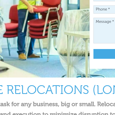
*
Phone
*
Message
*
E RELOCATIONS (L
ask for any business, big or small. Reloc
g and execution to minimize disruption t