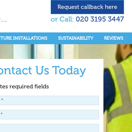
Request callback here
..
or Call:
020 3195 3447
ITURE INSTALLATIONS
SUSTAINABILITY
REVIEWS
ontact Us Today
tes required fields