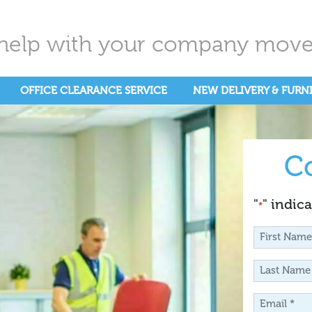
help with your company move.
OFFICE CLEARANCE SERVICE
NEW DELIVERY & FURN
C
"
" indica
*
First
Name
Last
*
Name
Email
*