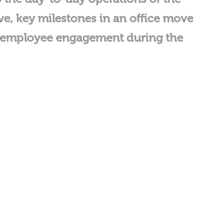
ove, key milestones in an office move
ng employee engagement during the