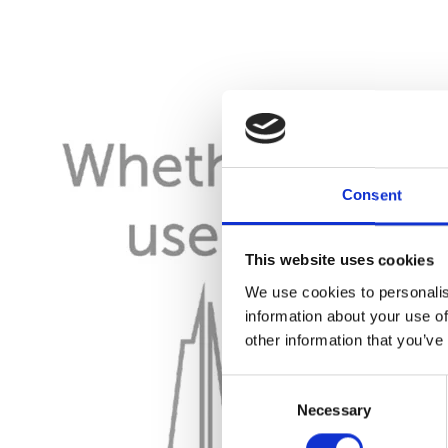
Consent
This website uses cookies
We use cookies to personalis
information about your use of
other information that you’ve
Consent
Necessary
Selection