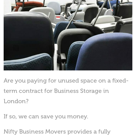
Are you paying for unused space on a fixed-
term contract for Business Storage in
London?
If so, we can save you money.
Nifty Business Movers provides a fully