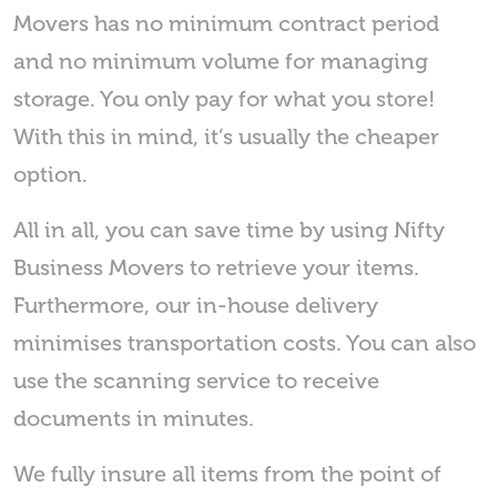
Movers has no minimum contract period
and no minimum volume for managing
storage. You only pay for what you store!
With this in mind, it’s usually the cheaper
option.
All in all, you can save time by using Nifty
Business Movers to retrieve your items.
Furthermore, our in-house delivery
minimises transportation costs. You can also
use the scanning service to receive
documents in minutes.
We fully insure all items from the point of