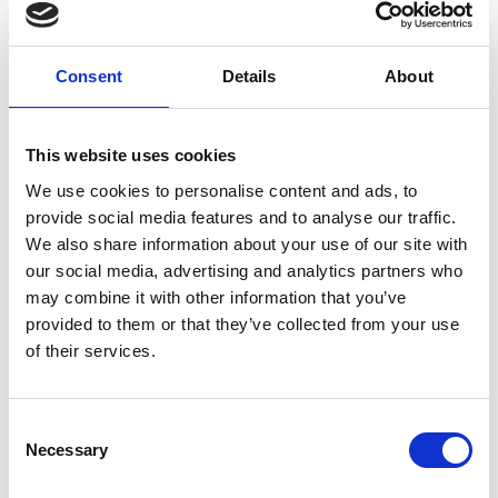
furniture when you need them. Your peace
of mind is so important to us, therefore, we
Consent
Details
About
have the right security in place for all of your
business belongings. If you need business
This website uses cookies
storage in London, we’re the right people to
We use cookies to personalise content and ads, to
support you.
provide social media features and to analyse our traffic.
We also share information about your use of our site with
All of your business possessions will be
our social media, advertising and analytics partners who
may combine it with other information that you’ve
itemised and you’ll have a full inventory of
provided to them or that they’ve collected from your use
the items you have in our business storage
of their services.
unit in London. Finally, you can be confident
that all of your items are safe and secure in
Consent
our business storage London.
Necessary
Selection