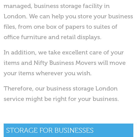
managed, business storage facility in
London. We can help you store your business
files, from one box of papers to suites of
office furniture and retail displays.
In addition, we take excellent care of your
items and Nifty Business Movers will move
your items wherever you wish.
Therefore, our business storage London
service might be right for your business.
STORAGE FOR BUSINESSES