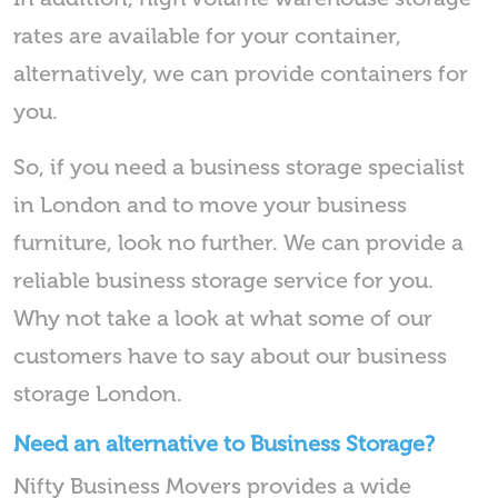
rates are available for your container,
alternatively, we can provide containers for
you.
So, if you need a business storage specialist
in London and to move your business
furniture, look no further. We can provide a
reliable business storage service for you.
Why not take a look at what some of our
customers have to say about our business
storage London.
Need an alternative to Business Storage?
Nifty Business Movers provides a wide