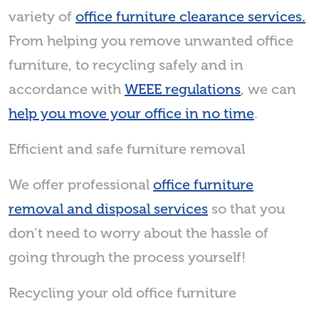
variety of
office furniture clearance services.
From helping you remove unwanted office
furniture, to recycling safely and in
accordance with
WEEE regulations
, we can
help you move your office in no time
.
Efficient and safe furniture removal
We offer professional
office furniture
removal and disposal services
so that you
don’t need to worry about the hassle of
going through the process yourself!
Recycling your old office furniture