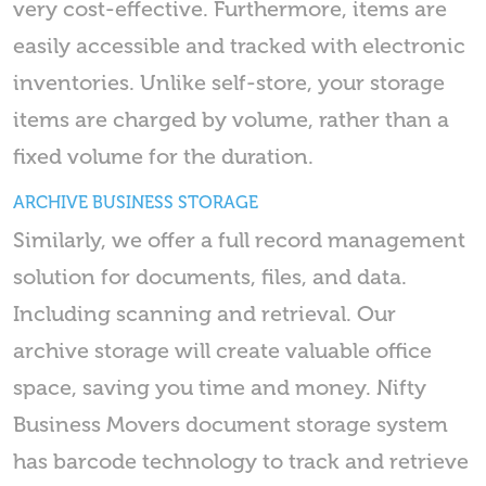
very cost-effective. Furthermore, items are
easily accessible and tracked with electronic
inventories. Unlike self-store, your storage
items are charged by volume, rather than a
fixed volume for the duration.
ARCHIVE BUSINESS STORAGE
Similarly, we offer a full record management
solution for documents, files, and data.
Including scanning and retrieval. Our
archive storage will create valuable office
space, saving you time and money. Nifty
Business Movers document storage system
has barcode technology to track and retrieve