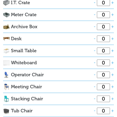
I.T. Crate
-
+
Meter Crate
-
+
Archive Box
-
+
Desk
-
+
Small Table
-
+
Whiteboard
-
+
Operator Chair
-
+
Meeting Chair
-
+
Stacking Chair
-
+
Tub Chair
-
+