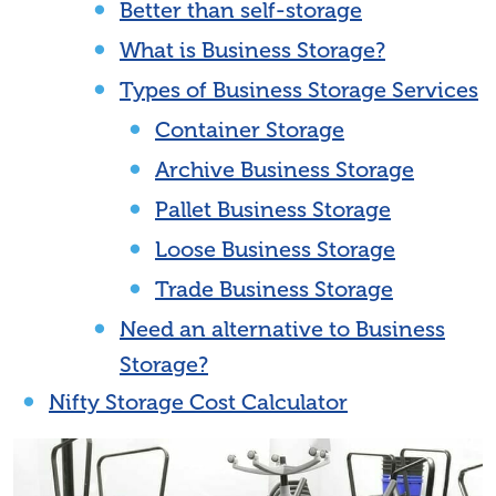
Better than self-storage
What is Business Storage?
Types of Business Storage Services
Container Storage
Archive Business Storage
Pallet Business Storage
Loose Business Storage
Trade Business Storage
Need an alternative to Business
Storage?
Nifty Storage Cost Calculator