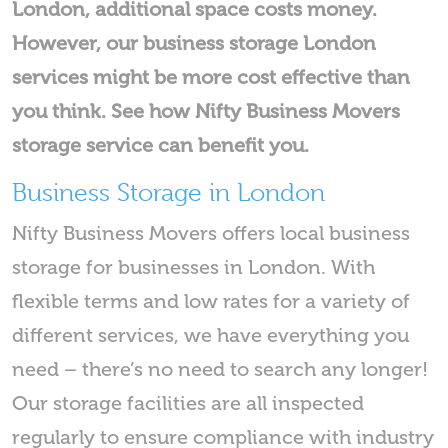
London, additional space costs money.
However, our business storage London
services might be more cost effective than
you think. See how Nifty Business Movers
storage service can benefit you.
Business Storage in London
Nifty Business Movers offers local business
storage for businesses in London. With
flexible terms and low rates for a variety of
different services, we have everything you
need – there’s no need to search any longer!
Our storage facilities are all inspected
regularly to ensure compliance with industry