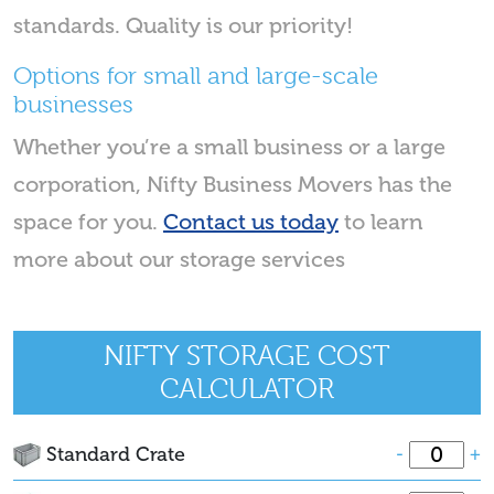
standards. Quality is our priority!
Options for small and large-scale
businesses
Whether you’re a small business or a large
corporation, Nifty Business Movers has the
space for you.
Contact us today
to learn
more about our storage services
NIFTY STORAGE COST
CALCULATOR
Standard Crate
-
+