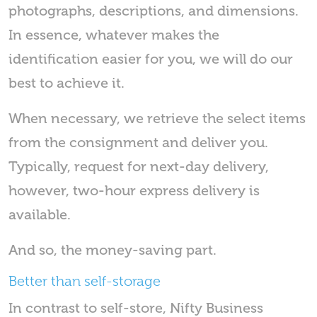
photographs, descriptions, and dimensions.
In essence, whatever makes the
identification easier for you, we will do our
best to achieve it.
When necessary, we retrieve the select items
from the consignment and deliver you.
Typically, request for next-day delivery,
however, two-hour express delivery is
available.
And so, the money-saving part.
Better than self-storage
In contrast to self-store, Nifty Business