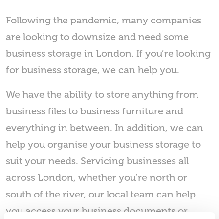
Following the pandemic, many companies
are looking to downsize and need some
business storage in London. If you’re looking
for business storage, we can help you.
We have the ability to store anything from
business files to business furniture and
everything in between. In addition, we can
help you organise your business storage to
suit your needs. Servicing businesses all
across London, whether you’re north or
south of the river, our local team can help
you access your business documents or