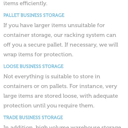
items efficiently.
PALLET BUSINESS STORAGE
If you have larger items unsuitable for
container storage, our racking system can
off you a secure pallet. If necessary, we will
wrap items for protection.
LOOSE BUSINESS STORAGE
Not everything is suitable to store in
containers or on pallets. For instance, very
large items are stored loose, with adequate
protection until you require them.
TRADE BUSINESS STORAGE
In addition, high volume warehouse storage