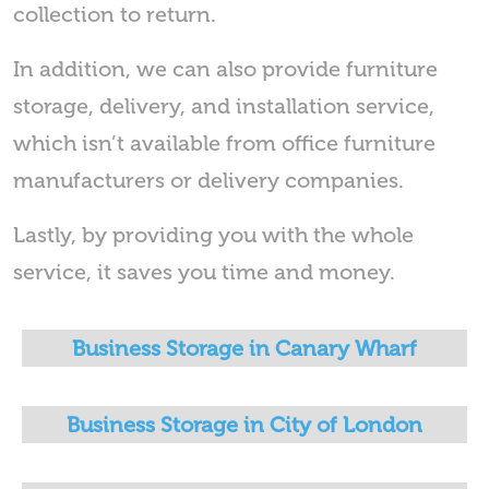
collection to return.
In addition, we can also provide furniture
storage, delivery, and installation service,
which isn’t available from office furniture
manufacturers or delivery companies.
Lastly, by providing you with the whole
service, it saves you time and money.
Business Storage in Canary Wharf
Business Storage in City of London