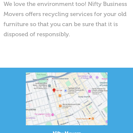
We love the environment too! Nifty Business
Movers offers recycling services for your old
furniture so that you can be sure that it is
disposed of responsibly.