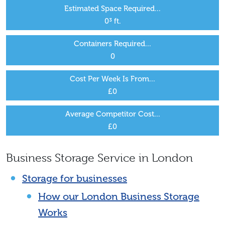
Estimated Space Required...
0
³ ft.
Containers Required...
0
Cost Per Week Is From...
£
0
Average Competitor Cost...
£
0
Business Storage Service in London
Storage for businesses
How our London Business Storage
Works