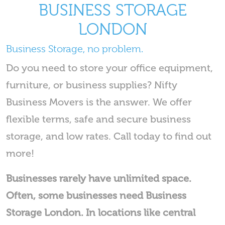
BUSINESS STORAGE
LONDON
Business Storage, no problem.
Do you need to store your office equipment,
furniture, or business supplies? Nifty
Business Movers is the answer. We offer
flexible terms, safe and secure business
storage, and low rates. Call today to find out
more!
Businesses rarely have unlimited space.
Often, some businesses need Business
Storage London. In locations like central