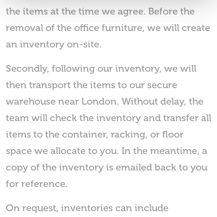
the items at the time we agree. Before the
removal of the office furniture, we will create
an inventory on-site.
Secondly, following our inventory, we will
then transport the items to our secure
warehouse near London. Without delay, the
team will check the inventory and transfer all
items to the container, racking, or floor
space we allocate to you. In the meantime, a
copy of the inventory is emailed back to you
for reference.
On request, inventories can include