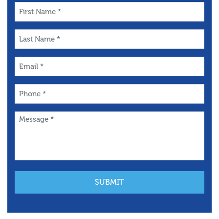
First
Name
*
Last
Name
*
Email
*
Phone
*
Message
*