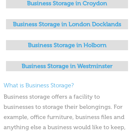
Business Storage in Croydon
Business Storage in London Docklands
Business Storage in Holborn
Business Storage in Westminster
What is Business Storage?
Business storage offers a facility to
businesses to storage their belongings. For
example, office furniture, business files and
anything else a business would like to keep,