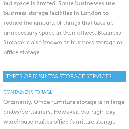
but space is limited. Some businesses use
business storage facilities in London to
reduce the amount of things that take up
unnecessary space in their offices. Business
Storage is also known as business storage or
office storage.
TYPES OF BUSINESS STORAGE SERVICES
CONTAINER STORAGE
Ordinarily, Office furniture storage is in large
crates/containers. However, our high-bay
warehouse makes office furniture storage