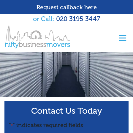
Request callback here
or Call:
020 3195 3447
Toggl
Contact Us Today
"
" indicates required fields
*