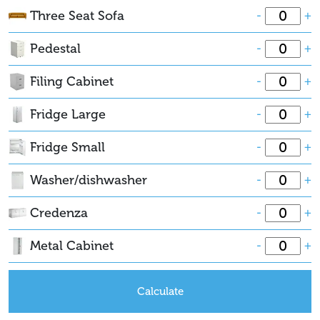
Three Seat Sofa
-
+
Pedestal
-
+
Filing Cabinet
-
+
Fridge Large
-
+
Fridge Small
-
+
Washer/dishwasher
-
+
Credenza
-
+
Metal Cabinet
-
+
Calculate