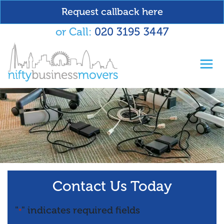
Request callback here
or Call:
020 3195 3447
Toggl
Contact Us Today
"
" indicates required fields
*