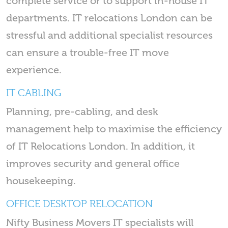
complete service or to support in-house IT
departments. IT relocations London can be
stressful and additional specialist resources
can ensure a trouble-free IT move
experience.
IT CABLING
Planning, pre-cabling, and desk
management help to maximise the efficiency
of IT Relocations London. In addition, it
improves security and general office
housekeeping.
OFFICE DESKTOP RELOCATION
Nifty Business Movers IT specialists will