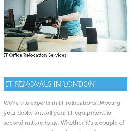
IT Office Relocation Services
IT REMOVALS IN LONDON
We’re the experts in IT relocations. Moving
your desks and all your IT equipment is
second nature to us. Whether it’s a couple of