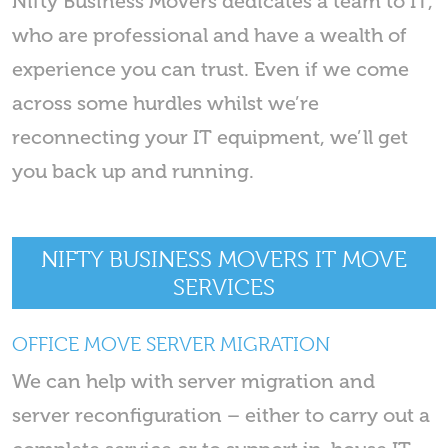
Nifty Business Movers dedicates a team to IT,
who are professional and have a wealth of
experience you can trust. Even if we come
across some hurdles whilst we’re
reconnecting your IT equipment, we’ll get
you back up and running.
NIFTY BUSINESS MOVERS IT MOVE
SERVICES
OFFICE MOVE SERVER MIGRATION
We can help with server migration and
server reconfiguration – either to carry out a