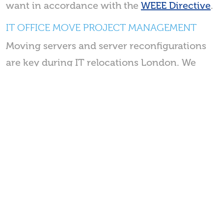
want in accordance with the
WEEE Directive
.
IT OFFICE MOVE PROJECT MANAGEMENT
Moving servers and server reconfigurations
are key during IT relocations London. We
allocate our IT project manager to work
specifically on the IT aspects of your
office
move
. Having a specific resource gives your
move the highest priority to get your
business back up and running.