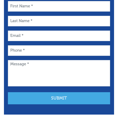
First
Name
*
Last
Name
*
Email
*
Phone
*
Message
*