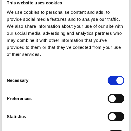
This website uses cookies
We use cookies to personalise content and ads, to
provide social media features and to analyse our traffic.
We also share information about your use of our site with
IT OFFICE RELOCATION IN LONDON
our social media, advertising and analytics partners who
may combine it with other information that you’ve
Moving your IT equipment is arguably the
provided to them or that they’ve collected from your use
of their services.
most important aspect of an office move.
Most businesses rely on their IT system. For
Consent
this reason, it’s vital to move your business’s
Necessary
Selection
IT equipment by an IT relocation company
who know what they’re doing.
Preferences
An IT office relocation involves a huge
Statistics
number of things, it’s not just about moving