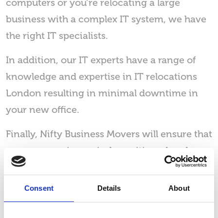
computers or you’re relocating a large
business with a complex IT system, we have
the right IT specialists.
In addition, our IT experts have a range of
knowledge and expertise in IT relocations
London resulting in minimal downtime in
your new office.
Finally, Nifty Business Movers will ensure that
every screen is precisely positioned and
cabled to your needs. That’s why our
customers choose us when they need a
Consent
Details
About
reliable IT relocations company based in
London.