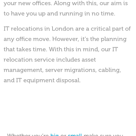
your new offices. Along with this, our aim is
to have you up and running in no time.
IT relocations in London are a critical part of
any office move. However, it’s the planning
that takes time. With this in mind, our IT
relocation service includes asset
management, server migrations, cabling,
and IT equipment disposal.