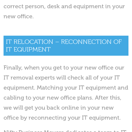
correct person, desk and equipment in your
new office.
IT RELOCATION – RECONNECTION OF
IT EQUIPMENT
Finally, when you get to your new office our
IT removal experts will check all of your IT
equipment. Matching your IT equipment and
cabling to your new office plans. After this,
we will get you back online in your new
office by reconnecting your IT equipment.