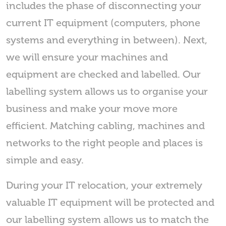
includes the phase of disconnecting your
current IT equipment (computers, phone
systems and everything in between). Next,
we will ensure your machines and
equipment are checked and labelled. Our
labelling system allows us to organise your
business and make your move more
efficient. Matching cabling, machines and
networks to the right people and places is
simple and easy.
During your IT relocation, your extremely
valuable IT equipment will be protected and
our labelling system allows us to match the