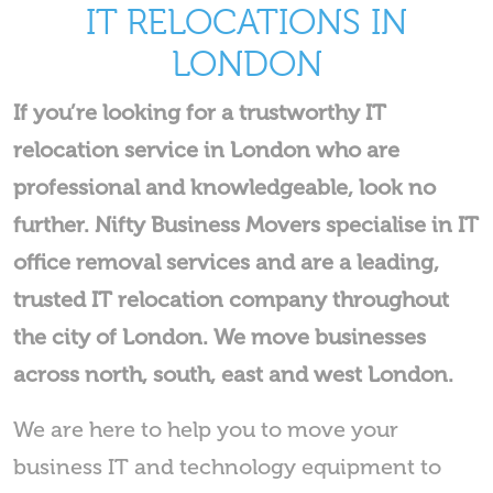
IT RELOCATIONS IN
LONDON
If you’re looking for a trustworthy IT
relocation service in London who are
professional and knowledgeable, look no
further. Nifty Business Movers specialise in IT
office removal services and are a leading,
trusted IT relocation company throughout
the city of London. We move businesses
across north, south, east and west London.
We are here to help you to move your
business IT and technology equipment to