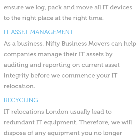
ensure we log, pack and move all IT devices
to the right place at the right time.
IT ASSET MANAGEMENT
As a business, Nifty Business Movers can help
companies manage their IT assets by
auditing and reporting on current asset
integrity before we commence your IT
relocation.
RECYCLING
IT relocations London usually lead to
redundant IT equipment. Therefore, we will
dispose of any equipment you no longer