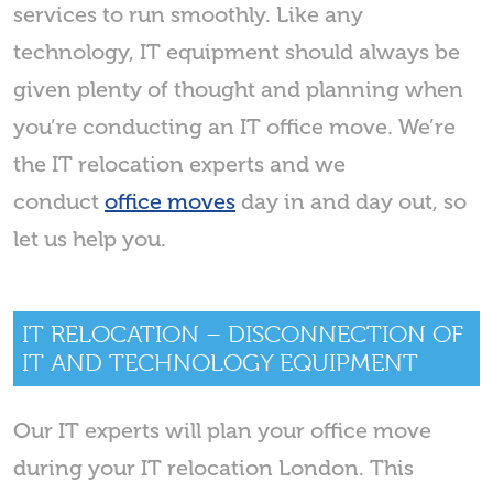
services to run smoothly. Like any
technology, IT equipment should always be
given plenty of thought and planning when
you’re conducting an IT office move. We’re
the IT relocation experts and we
conduct
office moves
day in and day out, so
let us help you.
IT RELOCATION – DISCONNECTION OF
IT AND TECHNOLOGY EQUIPMENT
Our IT experts will plan your office move
during your IT relocation London. This