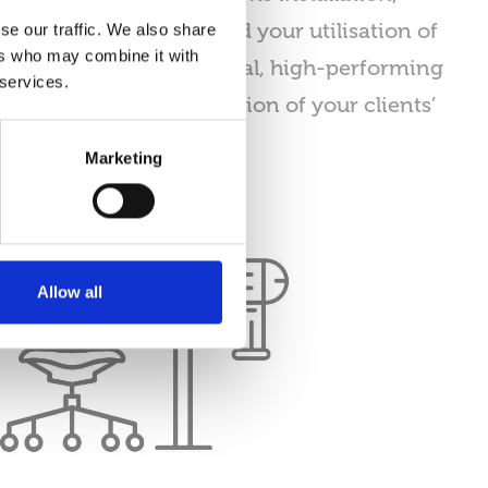
ologies, workflow, and your utilisation of
se our traffic. We also share
ers who may combine it with
o deliver fully operational, high-performing
 services.
 the needs and satisfaction of your clients’
Marketing
Allow all