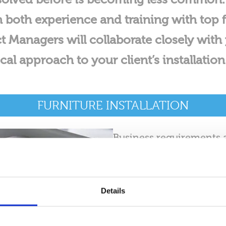
both experience and training with top f
t Managers will collaborate closely with 
l approach to your client’s installatio
FURNITURE INSTALLATION
Business requirements a
you are expanding your c
spaces, or establishing
Movers guarantees a sea
Details
dedicate ourselves to 
comprehensive approach 