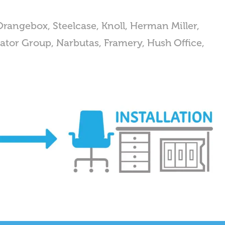
Orangebox, Steelcase, Knoll, Herman Miller,
Senator Group, Narbutas, Framery, Hush Office,