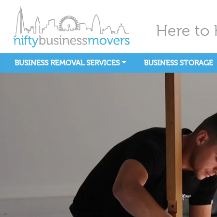
Here to 
BUSINESS REMOVAL SERVICES
BUSINESS STORAGE