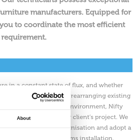
urniture manufacturers. Equipped for
you to coordinate the most efficient
n requirement.
re in a constant state of flux, and whether
lient’s office premises, rearranging existing
 a more adaptable work environment, Nifty
mless execution of your client’s project. We
About
comprehending your organisation and adopt a
to furniture and systems installation,