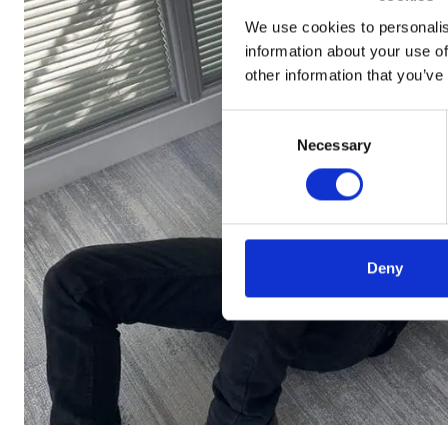
We use cookies to personalis
information about your use of
other information that you’ve
Consent
Necessary
Selection
Deny