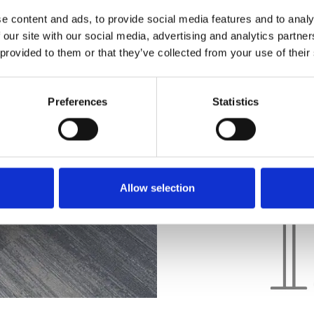
considering work method
e content and ads, to provide social media features and to analy
 our site with our social media, advertising and analytics partn
technology. Our aim is t
 provided to them or that they’ve collected from your use of their
workspaces that cater to
employees.
Preferences
Statistics
Allow selection