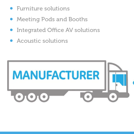
Furniture solutions
Meeting Pods and Booths
Integrated Office AV solutions
Acoustic solutions