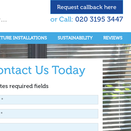
Request callback here
..
or Call:
020 3195 3447
ITURE INSTALLATIONS
SUSTAINABILITY
REVIEWS
ontact Us Today
tes required fields