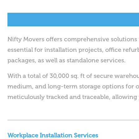
Nifty Movers offers comprehensive solution
essential for installation projects, office re
packages, as well as standalone services.
With a total of 30,000 sq. ft of secure wareho
medium, and long-term storage options for 
meticulously tracked and traceable, allowing 
Workplace Installation Services