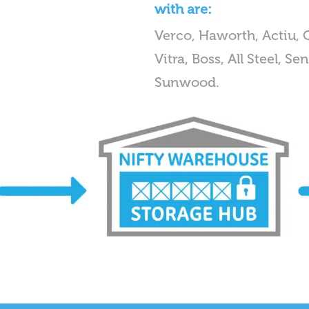
with are:
Verco, Haworth, Actiu, 
Vitra, Boss, All Steel, 
Sunwood.