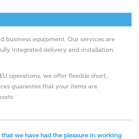
nd business equipment. Our services are
ully integrated delivery and installation
EU operations, we offer flexible short,
es guarantee that your items are
ssets.
 that we have had the pleasure in working