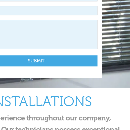
NSTALLATIONS
experience throughout our company,
 Our technicians possess exceptional