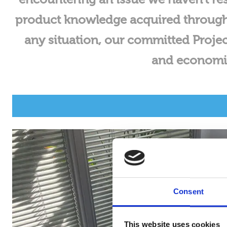
product knowledge acquired through 
any situation, our committed Projec
and economica
Consent
This website uses cookies