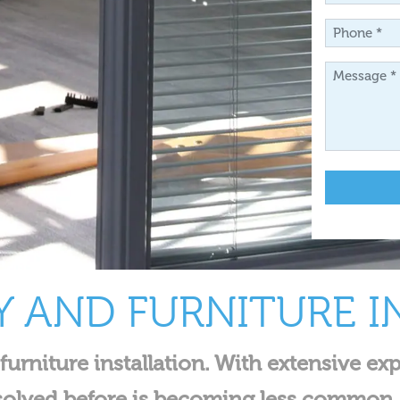
*
Phone
*
Message
*
Y AND FURNITURE I
 furniture installation. With extensive 
solved before is becoming less common.