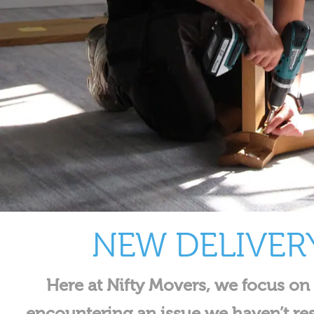
NEW DELIVER
Here at Nifty Movers, we focus on
encountering an issue we haven’t re