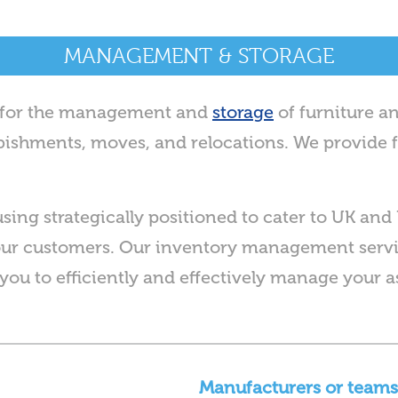
MANAGEMENT & STORAGE
s for the management and
storage
of furniture a
furbishments, moves, and relocations. We provide f
using strategically positioned to cater to UK and 
our customers. Our inventory management servic
you to efficiently and effectively manage your a
Manufacturers or teams