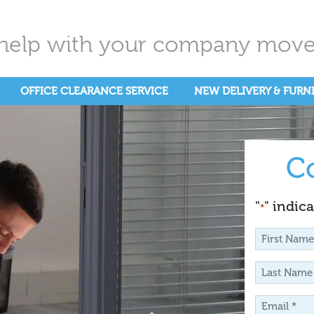
help with your company move.
OFFICE CLEARANCE SERVICE
NEW DELIVERY & FURN
C
"
" indica
*
First
Name
Last
*
Name
Email
*