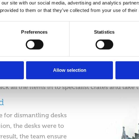
 our site with our social media, advertising and analytics partn
equipment during the office relocation.
 provided to them or that they’ve collected from your use of their
Decommissioning
Preferences
Statistics
y’s IT technicians begin the decommissioning pr
iple internal meetings leading up to the move. Ul
procedures ahead of the move. Decommissioning 
item and disconnecting all IT and associated e
Allow selection
idges from printers for safe packing. Following 
ck all the items in to specialist crates and take 
d
e for dismantling desks
ion, the desks were to
 result, the team ensure