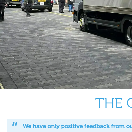
THE 
We have only positive feedback from our