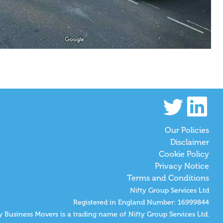
Our Policies
Disclaimer
Cookie Policy
Privacy Notice
Terms and Conditions
Nifty Group Services Ltd
Registered in England Number: 16999844
y Business Movers is a trading name of Nifty Group Services Ltd.