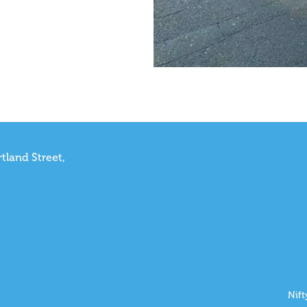
tland Street,
Nift