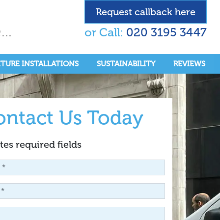
Request callback here
..
or Call:
020 3195 3447
ITURE INSTALLATIONS
SUSTAINABILITY
REVIEWS
ontact Us Today
tes required fields