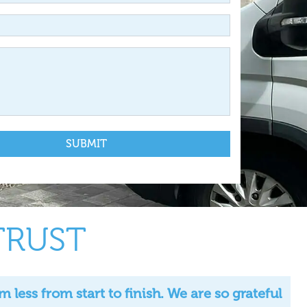
TRUST
ess from start to finish. We are so grateful