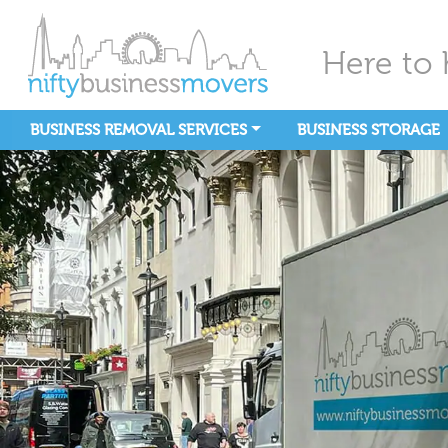
Here to 
BUSINESS REMOVAL SERVICES
BUSINESS STORAGE