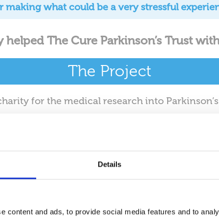
for making what could be a very stressful experie
y helped The Cure Parkinson’s Trust with
The Project
charity for the medical research into Parkinson’
ea. Nifty Business Movers were responsible for 
Cavendish street.
Auditing
Details
ty’s foreman meets with Jo from the Cure Parkin
ing all the IT Equipment. This includes assignin
 each position. The auditing process is essentia
e content and ads, to provide social media features and to analy