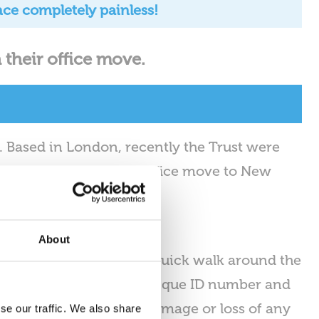
nce completely painless!
 their office move.
s. Based in London, recently the Trust were
helping conduct their office move to New
About
son’s Trust. Following a quick walk around the
g each work location a unique ID number and
l to ensure there is no damage or loss of any
se our traffic. We also share