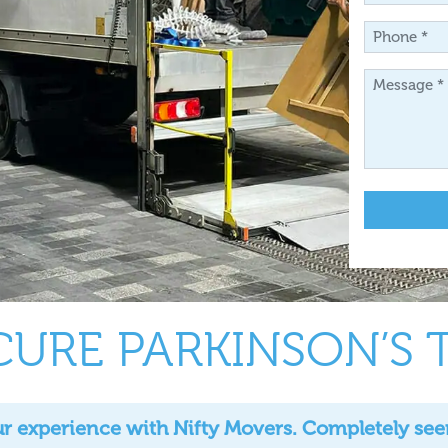
*
Phone
*
Message
*
CURE PARKINSON’S 
 experience with Nifty Movers. Completely seem l