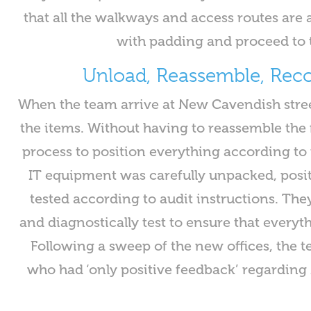
that all the walkways and access routes are 
with padding and proceed to 
Unload, Reassemble, Re
When the team arrive at New Cavendish stree
the items. Without having to reassemble the f
process to position everything according to 
IT equipment was carefully unpacked, posi
tested according to audit instructions. The
and diagnostically test to ensure that everyt
Following a sweep of the new offices, the t
who had ‘only positive feedback’ regarding 