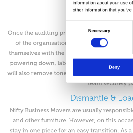
information about your use of
other information that you’ve
Consent
Necessary
Selection
Once the auditing process is complete, Nift
of the organisation, Nifty will attend mult
themselves with the IT systems and safety 
powering down, labelling and auditing each 
Deny
will also remove toners, drums and ink cartr
team securely pa
Dismantle & Loa
Nifty Business Movers are usually responsibl
and other furniture. However, on this occas
stay in one piece for an easy transition. As a