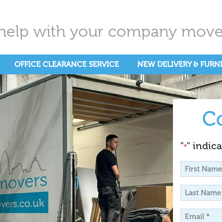
help with your company move.
OFFICE CLEARANCE SERVICE
NEW DELIVERY & FURN
C
"
" indica
*
First
Name
Last
*
Name
Email
*