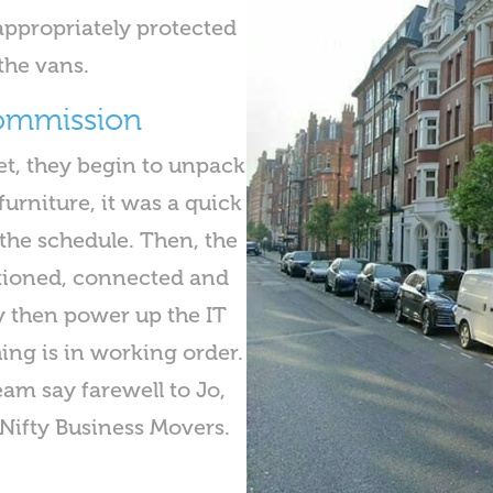
appropriately protected
the vans.
commission
t, they begin to unpack
urniture, it was a quick
the schedule. Then, the
tioned, connected and
y then power up the IT
hing is in working order.
eam say farewell to Jo,
Nifty Business Movers.