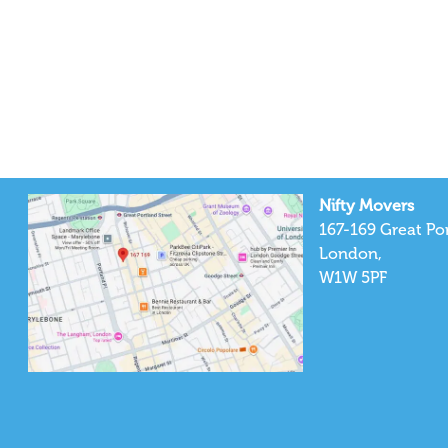
Nifty Movers
167-169 Great Por
London,
W1W 5PF