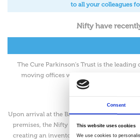
to all your colleagues 
Nifty have recentl
The Cure Parkinson’s Trust is the leading 
moving offices within the Marylebone ar
Consent
Upon arrival at the Baker street address, Nif
premises, the Nifty team set to work audit
This website uses cookies
creating an inventory of all IT equipment at
We use cookies to personalis