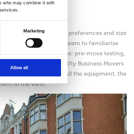
ers who may combine it with
 services.
Marketing
ocess. Depending on the preferences and size
timately this allows the team to familiarise
of IT equipment includes: pre-move testing,
quipment. In addition, Nifty Business Movers
Allow all
the decommissioning of all the equipment, the
them to the vans.