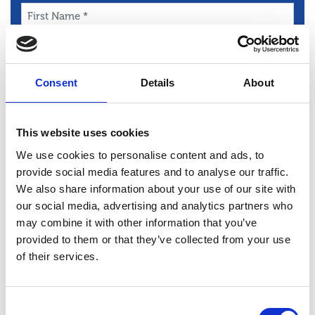
First
Name
*
Last
Name
Consent
Details
About
*
Email
*
Phone
This website uses cookies
*
We use cookies to personalise content and ads, to
Message
provide social media features and to analyse our traffic.
*
We also share information about your use of our site with
our social media, advertising and analytics partners who
may combine it with other information that you’ve
provided to them or that they’ve collected from your use
of their services.
Consent