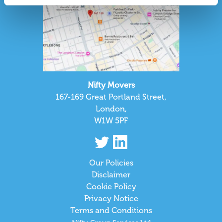
Nifty Movers
167-169 Great Portland Street,
London,
W1W 5PF
Our Policies
Disclaimer
Cookie Policy
Privacy Notice
Terms and Conditions