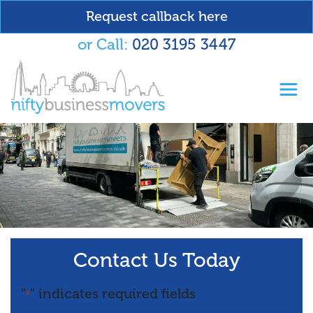
Request callback here
or Call:
020 3195 3447
Toggl
Contact Us Today
"
" indicates required fields
*