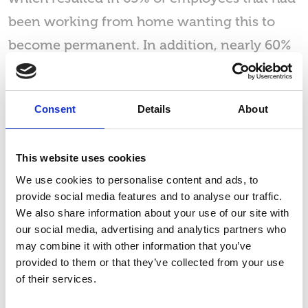
been working from home wanting this to
become permanent. In addition, nearly 60%
of these employees have said they will start
to seek new employment if they were
Consent
Details
About
required to return to the office full time.
Similarly, around a third of the employees
This website uses cookies
that responded to the survey named hybrid
We use cookies to personalise content and ads, to
working as their preferred way of working.
provide social media features and to analyse our traffic.
We also share information about your use of our site with
our social media, advertising and analytics partners who
may combine it with other information that you’ve
provided to them or that they’ve collected from your use
of their services.