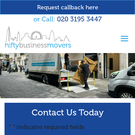
Request callback here
or Call:
020 3195 3447
Toggl
Contact Us Today
"
" indicates required fields
*