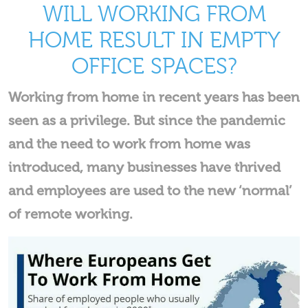
WILL WORKING FROM
HOME RESULT IN EMPTY
OFFICE SPACES?
Working from home in recent years has been
seen as a privilege. But since the pandemic
and the need to work from home was
introduced, many businesses have thrived
and employees are used to the new ‘normal’
of remote working.