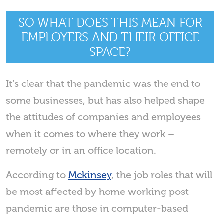
SO WHAT DOES THIS MEAN FOR
EMPLOYERS AND THEIR OFFICE
SPACE?
It’s clear that the pandemic was the end to
some businesses, but has also helped shape
the attitudes of companies and employees
when it comes to where they work –
remotely or in an office location.
According to
Mckinsey
, the job roles that will
be most affected by home working post-
pandemic are those in computer-based