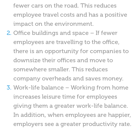
fewer cars on the road. This reduces
employee travel costs and has a positive
impact on the environment.
Office buildings and space – If fewer
employees are travelling to the office,
there is an opportunity for companies to
downsize their offices and move to
somewhere smaller. This reduces
company overheads and saves money.
Work-life balance – Working from home
increases leisure time for employees
giving them a greater work-life balance.
In addition, when employees are happier,
employers see a greater productivity rate.