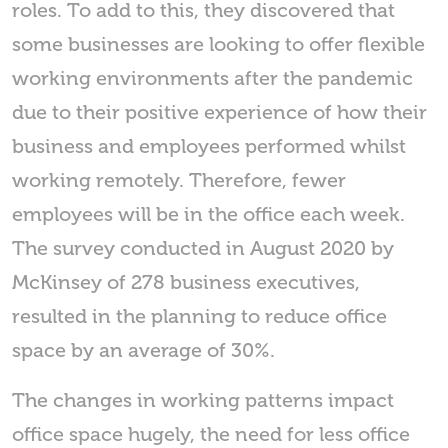
roles. To add to this, they discovered that
some businesses are looking to offer flexible
working environments after the pandemic
due to their positive experience of how their
business and employees performed whilst
working remotely. Therefore, fewer
employees will be in the office each week.
The survey conducted in August 2020 by
McKinsey of 278 business executives,
resulted in the planning to reduce office
space by an average of 30%.
The changes in working patterns impact
office space hugely, the need for less office