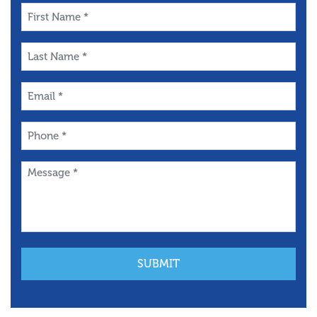
First
Name
*
Last
Name
*
Email
*
Phone
*
Message
*