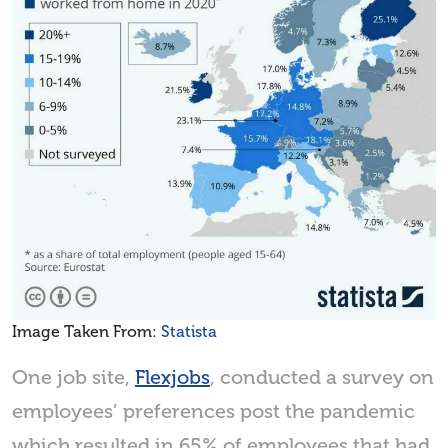
Image Taken From:
Statista
One job site,
Flexjobs
, conducted a survey on
employees’ preferences post the pandemic
which resulted in 65% of employees that had