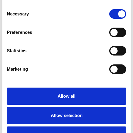
Consent
Necessary
Selection
Preferences
Statistics
Marketing
Allow all
Allow selection
Image Taken From:
Statista