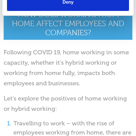
Deny
HOW DOES WORKING FROM
HOME AFFECT EMPLOYEES AND
COMPANIES?
Following COVID 19, home working in some
capacity, whether it’s hybrid working or
working from home fully, impacts both
employees and businesses.
Let’s explore the positives of home working
or hybrid working:
Travelling to work – with the rise of
employees working from home, there are