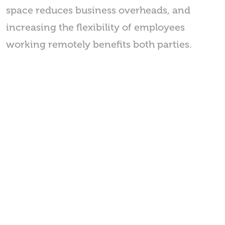
space reduces business overheads, and
increasing the flexibility of employees
working remotely benefits both parties.
Nifty Movers
167-169 Great Portland Street,